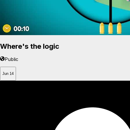
Where's the logic
Public
Jun 14