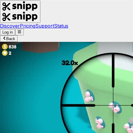
Discover
Pricing
Support
Status
Log in
Back