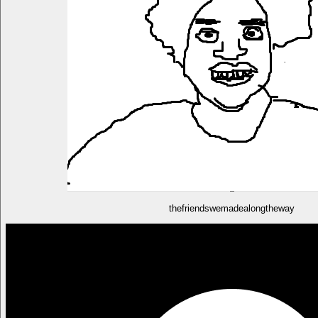
thefriendswemadealongtheway