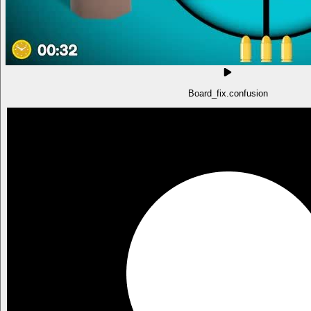
Board_fix.confusion