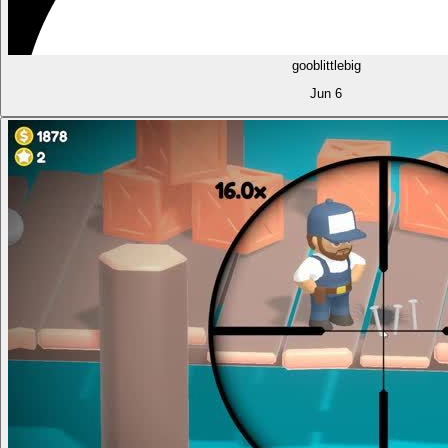
gooblittlebig
Jun 6