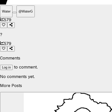
Water
@
WaterG
579
?
579
Comments
to comment.
Log in
No comments yet.
More Posts