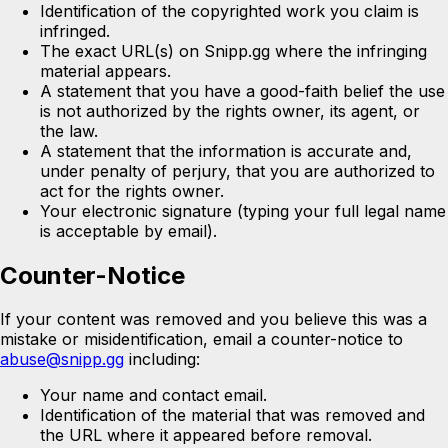
Identification of the copyrighted work you claim is
infringed.
The exact URL(s) on Snipp.gg where the infringing
material appears.
A statement that you have a good-faith belief the use
is not authorized by the rights owner, its agent, or
the law.
A statement that the information is accurate and,
under penalty of perjury, that you are authorized to
act for the rights owner.
Your electronic signature (typing your full legal name
is acceptable by email).
Counter-Notice
If your content was removed and you believe this was a
mistake or misidentification, email a counter-notice to
abuse@snipp.gg
including:
Your name and contact email.
Identification of the material that was removed and
the URL where it appeared before removal.