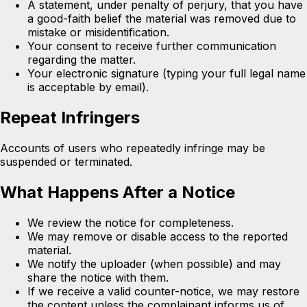
A statement, under penalty of perjury, that you have
a good-faith belief the material was removed due to
mistake or misidentification.
Your consent to receive further communication
regarding the matter.
Your electronic signature (typing your full legal name
is acceptable by email).
Repeat Infringers
Accounts of users who repeatedly infringe may be
suspended or terminated.
What Happens After a Notice
We review the notice for completeness.
We may remove or disable access to the reported
material.
We notify the uploader (when possible) and may
share the notice with them.
If we receive a valid counter-notice, we may restore
the content unless the complainant informs us of