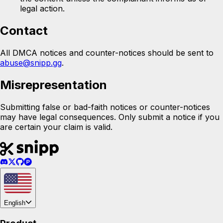
legal action.
Contact
All DMCA notices and counter-notices should be sent to
abuse@snipp.gg
.
Misrepresentation
Submitting false or bad-faith notices or counter-notices
may have legal consequences. Only submit a notice if you
are certain your claim is valid.
English