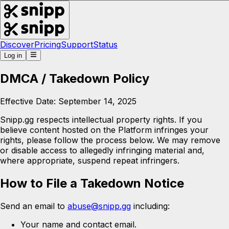
Discover
Pricing
Support
Status
Log in
DMCA / Takedown Policy
Effective Date: September 14, 2025
Snipp.gg respects intellectual property rights. If you
believe content hosted on the Platform infringes your
rights, please follow the process below. We may remove
or disable access to allegedly infringing material and,
where appropriate, suspend repeat infringers.
How to File a Takedown Notice
Send an email to
abuse@snipp.gg
including:
Your name and contact email.