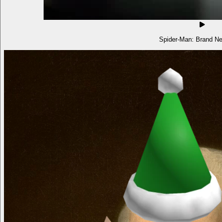
Spider-Man: Brand N