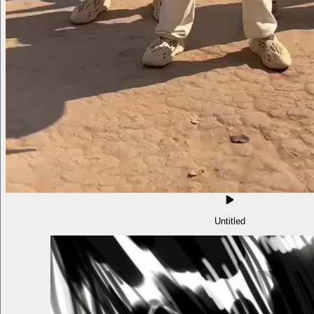
Untitled