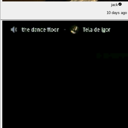
jack
10 days ago