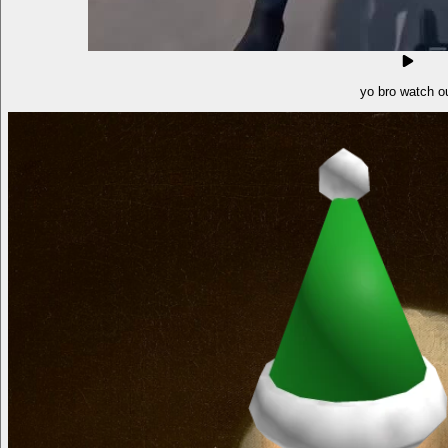
yo bro watch o