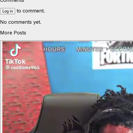
Comments
to comment.
Log in
No comments yet.
More Posts