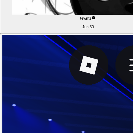
tewmz
Jun 30