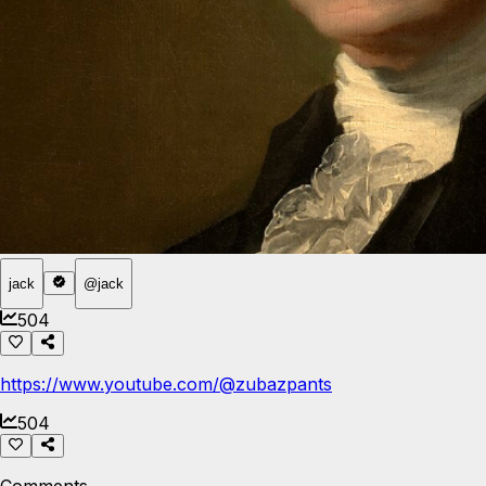
jack
@
jack
504
https://www.youtube.com/@zubazpants
504