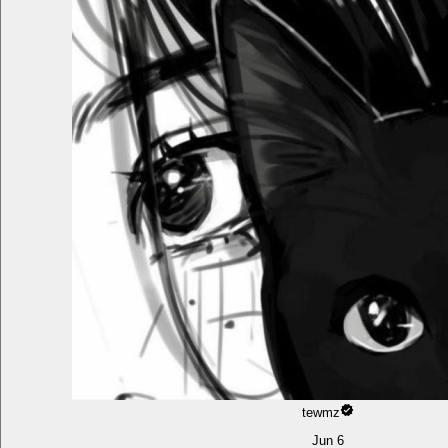
tewmz
Jun 6