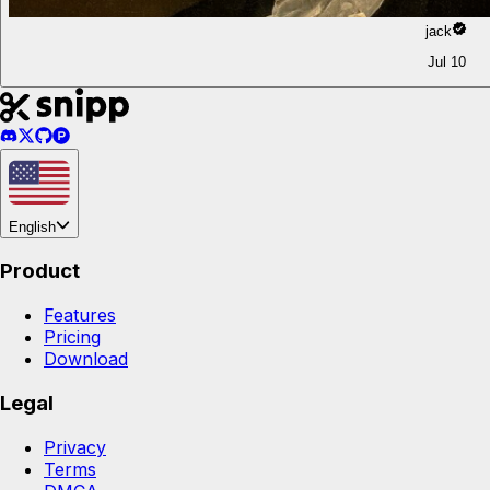
jack
Jul 10
English
Product
Features
Pricing
Download
Legal
Privacy
Terms