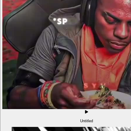
Untitled