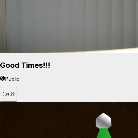
Good Times!!!
Public
Jun 19