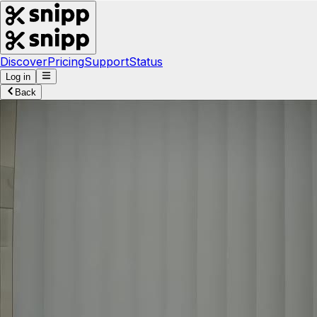
Discover
Pricing
Support
Status
Log in
Back