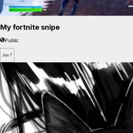
My fortnite snipe
Public
Jun 7