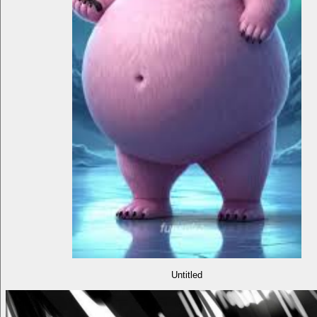
Untitled