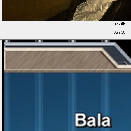
jack
Jun 30