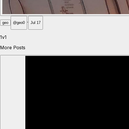
·
geo
@
geo0
Jul 17
1v1
More Posts