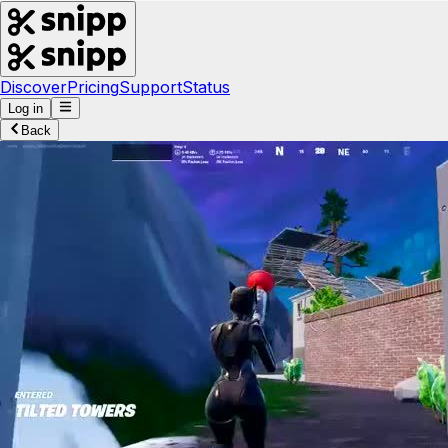
Discover
Pricing
Support
Status
Log in
Back