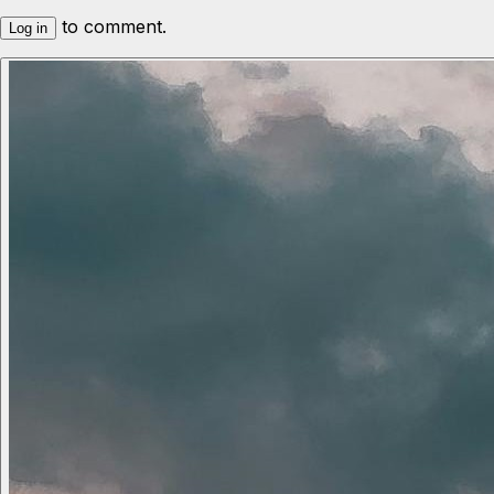
to comment.
Log in