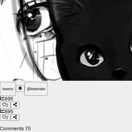
tewmz
@
tewmate
695
2
695
2
Comments (1)