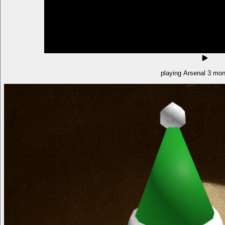
playing Arsenal 3 mon