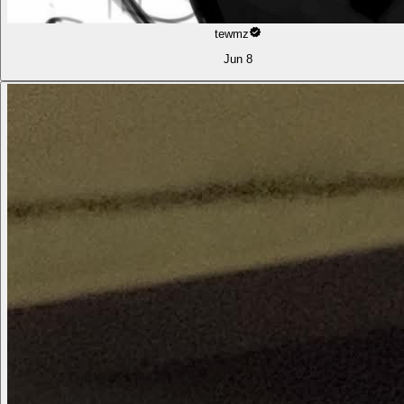
tewmz
Jun 8