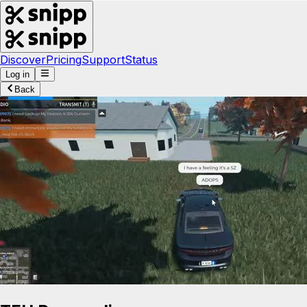
Discover
Pricing
Support
Status
Log in
Back