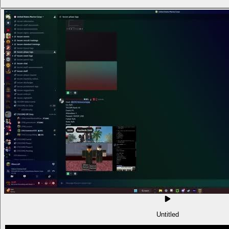
Untitled