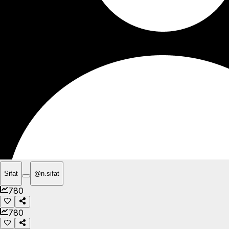
Sifat
@
n.sifat
780
780