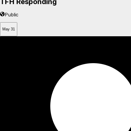
TFH Responding
Public
May 31