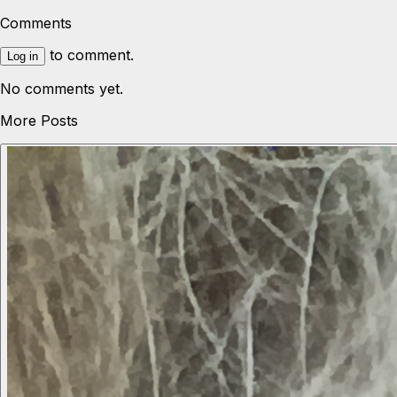
Comments
to comment.
Log in
No comments yet.
More Posts