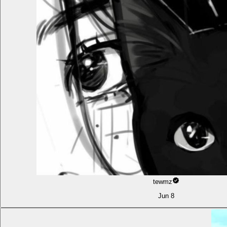
tewmz
Jun 8