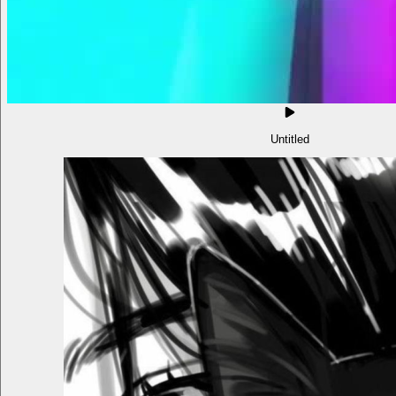
Untitled