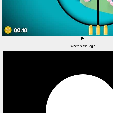
Where's the logic