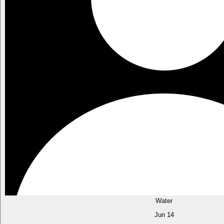
Water
Jun 14