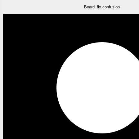
Board_fix.confusion