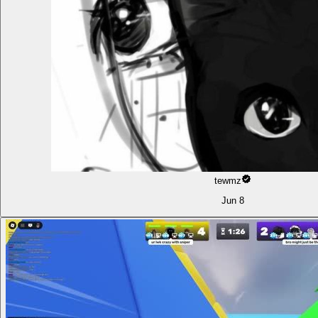
tewmz
Jun 8