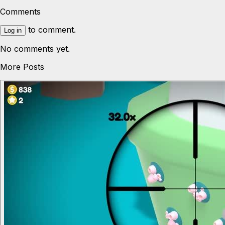
Comments
to comment.
Log in
No comments yet.
More Posts