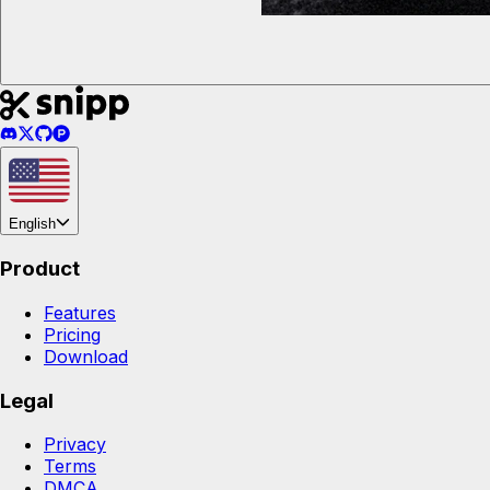
English
Product
Features
Pricing
Download
Legal
Privacy
Terms
DMCA