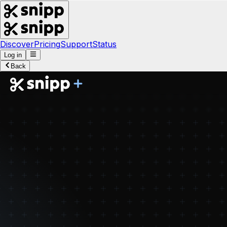
Discover
Pricing
Support
Status
Log in
Back