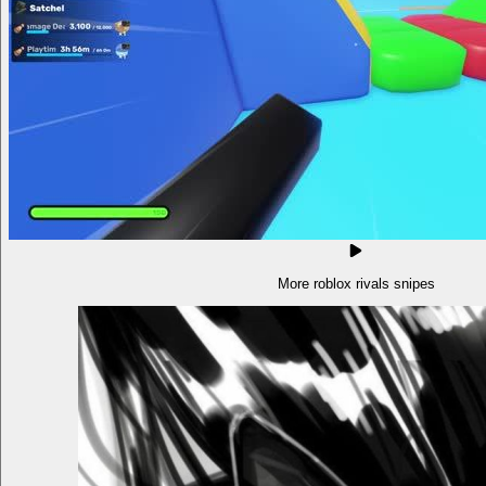
More roblox rivals snipes