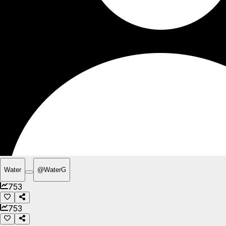
Water
@
WaterG
753
753