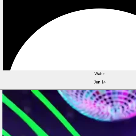
Water
Jun 14