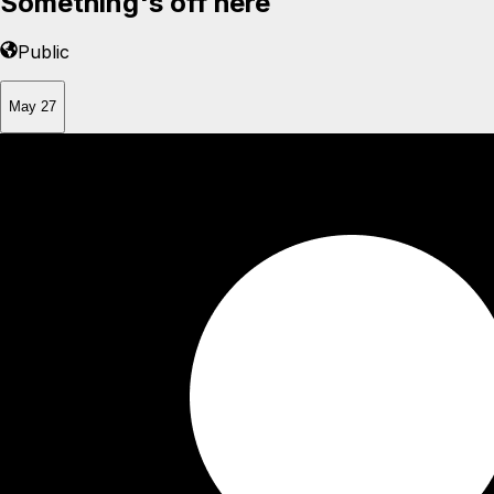
Something's off here
Public
May 27