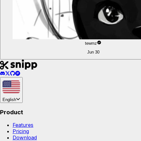
tewmz
Jun 30
English
Product
Features
Pricing
Download