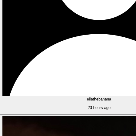
ellathebanana
23 hours ago