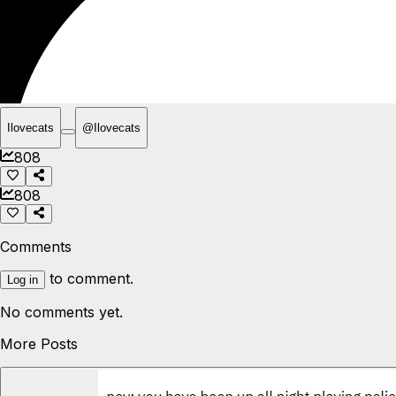
Ilovecats
@
Ilovecats
808
808
Comments
to comment.
Log in
No comments yet.
More Posts