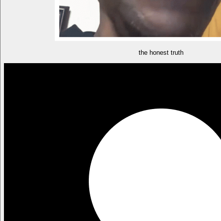
the honest truth