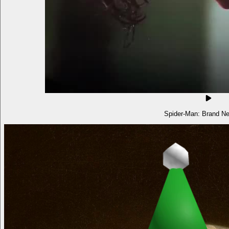
Spider-Man: Brand N