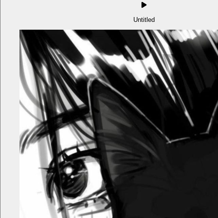
Untitled