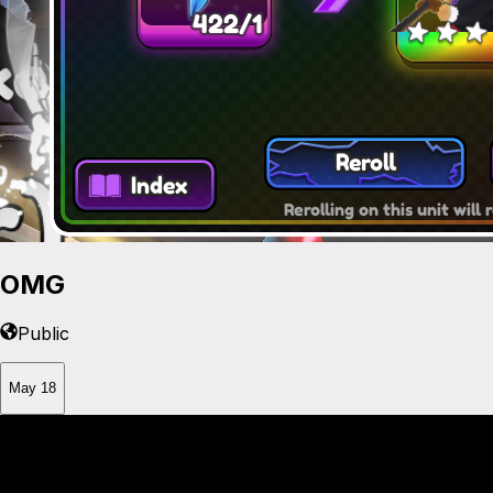
OMG
Public
May 18