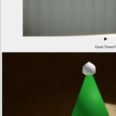
Good Times!!