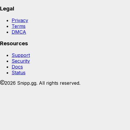
Legal
Privacy
Terms
DMCA
Resources
Support
Security
Docs
Status
2026 Snipp.gg. All rights reserved.
Join the Snipp community