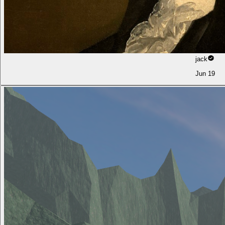
jack
Jun 19