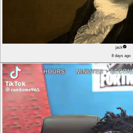
jack
8 days ago