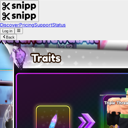
Discover
Pricing
Support
Status
Log in
Back