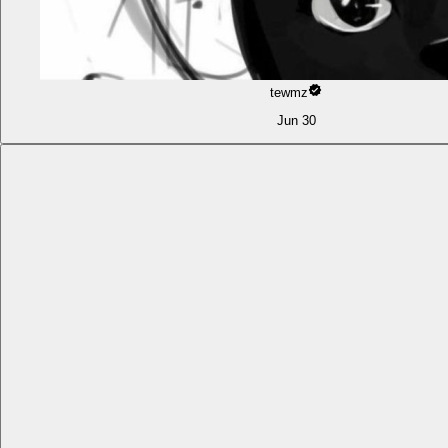
tewmz
Jun 30