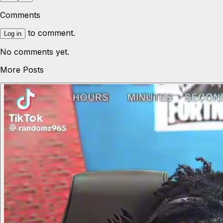
Comments
to comment.
Log in
No comments yet.
More Posts