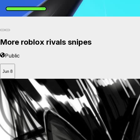
More roblox rivals snipes
Public
Jun 8