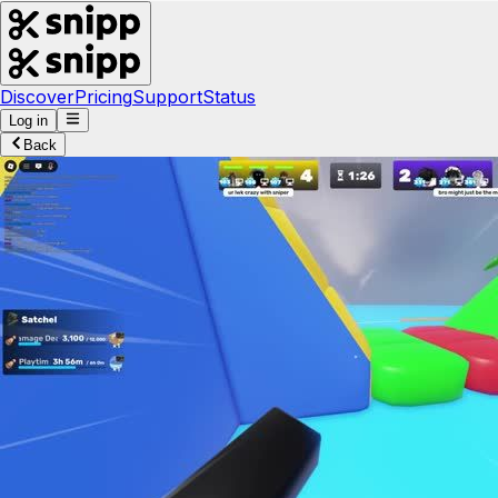
Discover
Pricing
Support
Status
Log in
Back