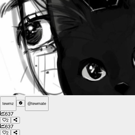
tewmz
@
tewmate
637
2
637
2