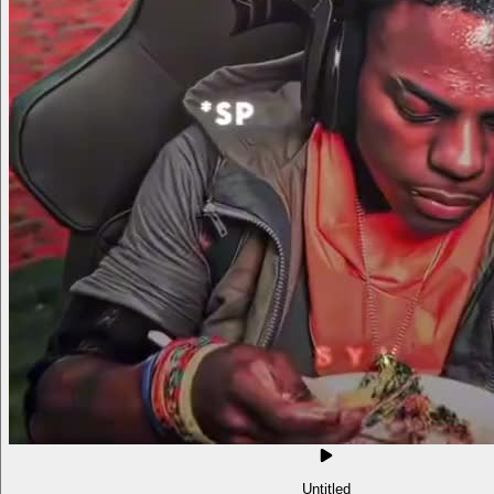
Untitled