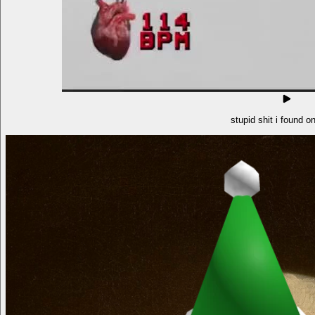
stupid shit i found o