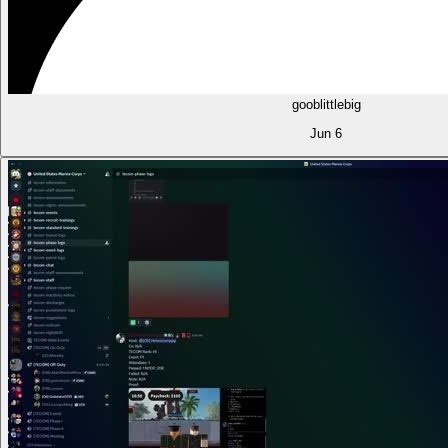
gooblittlebig
Jun 6