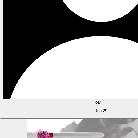
joar___
Jun 29