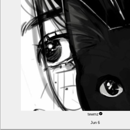
tewmz
Jun 6