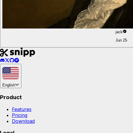
jack
Jun 25
English
Product
Features
Pricing
Download
Legal