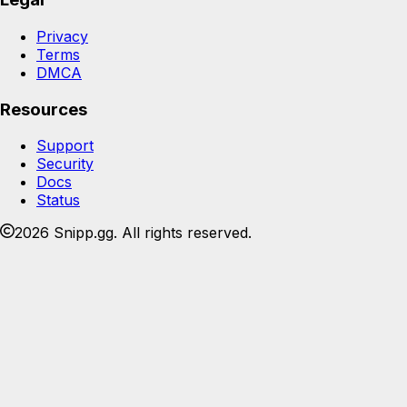
Privacy
Terms
DMCA
Resources
Support
Security
Docs
Status
2026 Snipp.gg. All rights reserved.
Join the Snipp community
Share, organize, and host your media. Free forever.