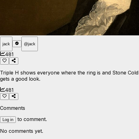
jack
@
jack
481
Triple H shows everyone where the ring is and Stone Cold
gets a good look.
481
Comments
to comment.
Log in
No comments yet.