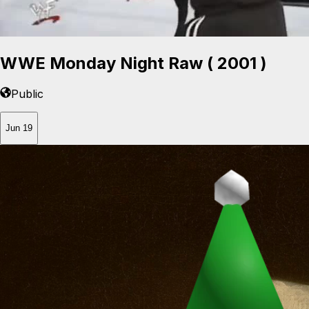
WWE Monday Night Raw ( 2001 )
Public
Jun 19