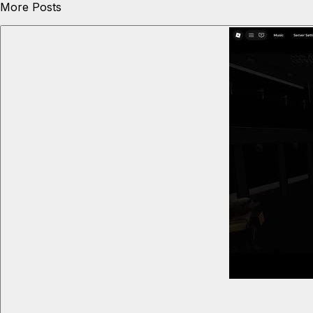
More Posts