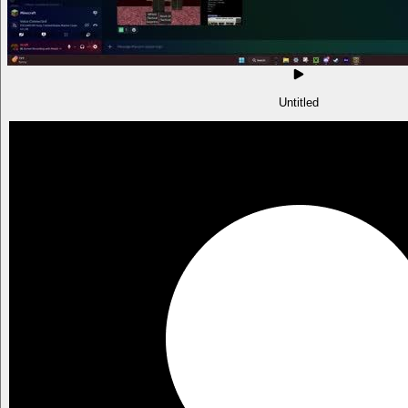
Untitled