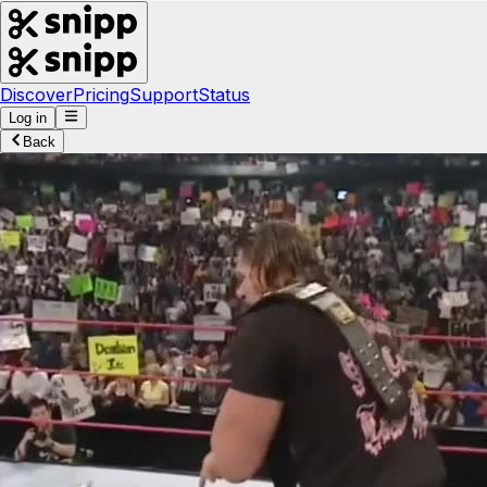
Discover
Pricing
Support
Status
Log in
Back