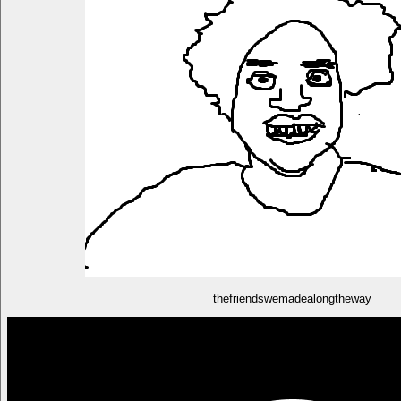
thefriendswemadealongtheway