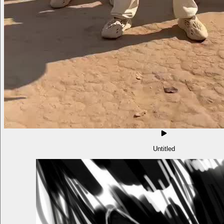
Untitled