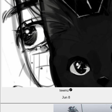
tewmz
Jun 8