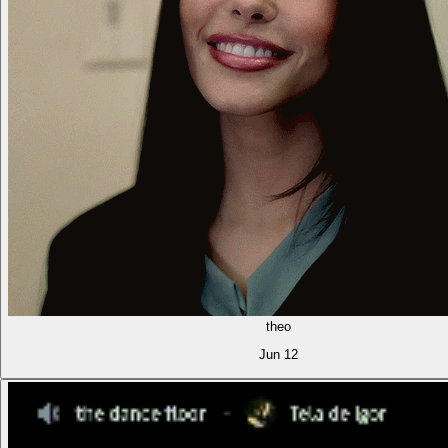
theo
Jun 12