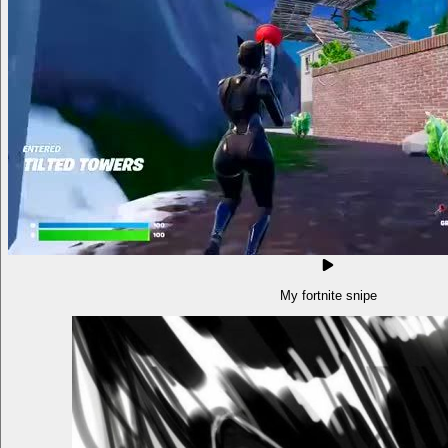
My fortnite snipe