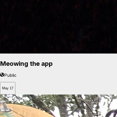
Meowing the app
Public
May 17