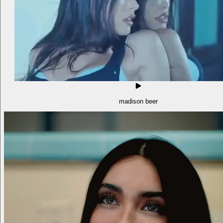
madison beer