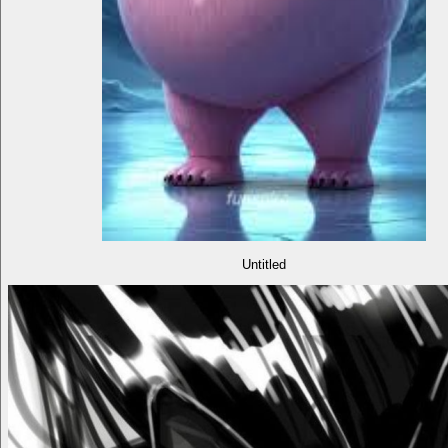
Untitled