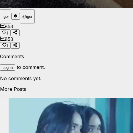
Igor
@
igor
853
1
853
1
Comments
to comment.
Log in
No comments yet.
More Posts