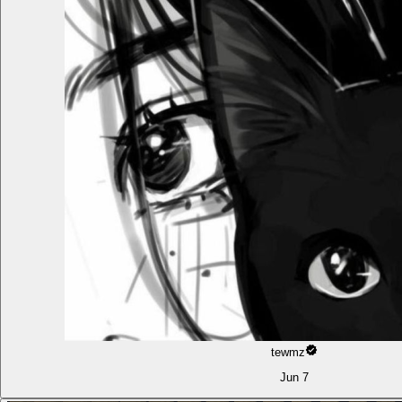
tewmz
Jun 7