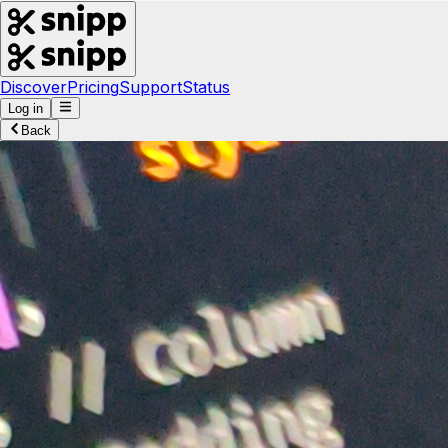
Discover
Pricing
Support
Status
Log in
Back