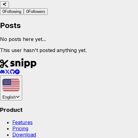
0
Following
0
Followers
Posts
No posts here yet...
This user hasn't posted anything yet.
English
Product
Features
Pricing
Download