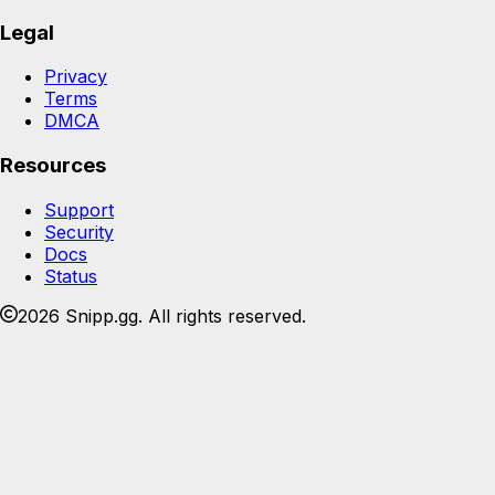
Legal
Privacy
Terms
DMCA
Resources
Support
Security
Docs
Status
2026 Snipp.gg. All rights reserved.
Join the Snipp community