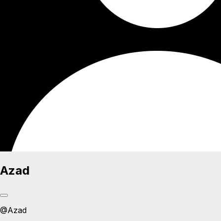
Azad
@
Azad