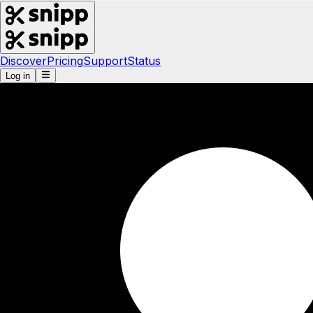
Discover
Pricing
Support
Status
Log in