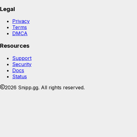
Legal
Privacy
Terms
DMCA
Resources
Support
Security
Docs
Status
2026 Snipp.gg. All rights reserved.
Join the Snipp community