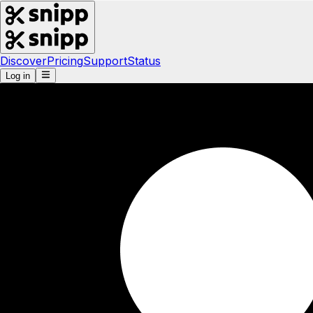
Discover
Pricing
Support
Status
Log in