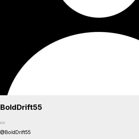
BoldDrift55
@
BoldDrift55