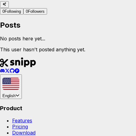
0
Following
0
Followers
Posts
No posts here yet...
This user hasn't posted anything yet.
English
Product
Features
Pricing
Download