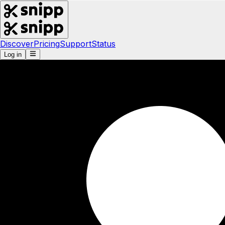
Discover
Pricing
Support
Status
Log in