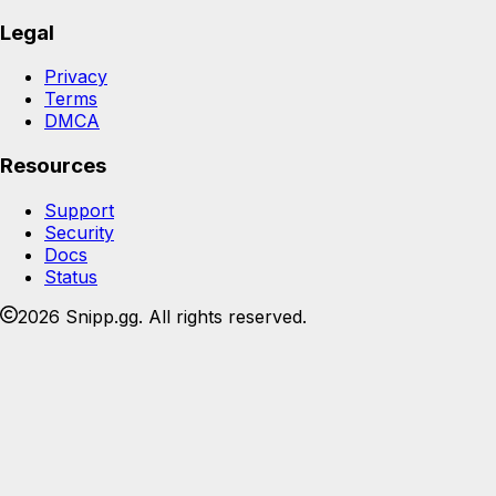
Legal
Privacy
Terms
DMCA
Resources
Support
Security
Docs
Status
2026 Snipp.gg. All rights reserved.
Join the Snipp community