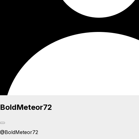
BoldMeteor72
@
BoldMeteor72