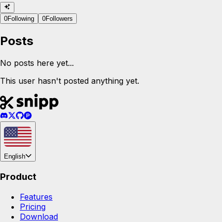
0
Following
0
Followers
Posts
No posts here yet...
This user hasn't posted anything yet.
English
Product
Features
Pricing
Download