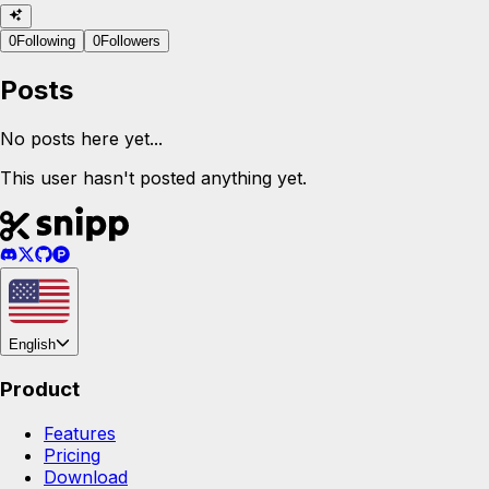
0
Following
0
Followers
Posts
No posts here yet...
This user hasn't posted anything yet.
English
Product
Features
Pricing
Download