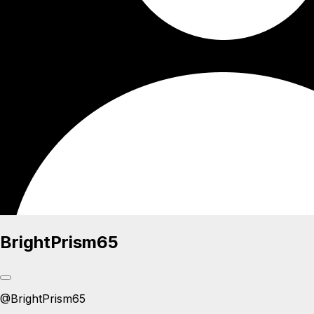
BrightPrism65
@
BrightPrism65