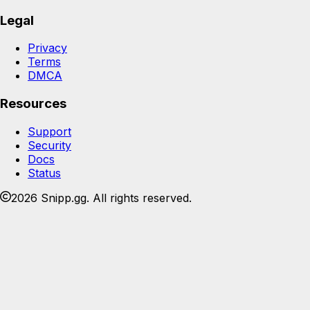
Legal
Privacy
Terms
DMCA
Resources
Support
Security
Docs
Status
2026 Snipp.gg. All rights reserved.
Join the Snipp community