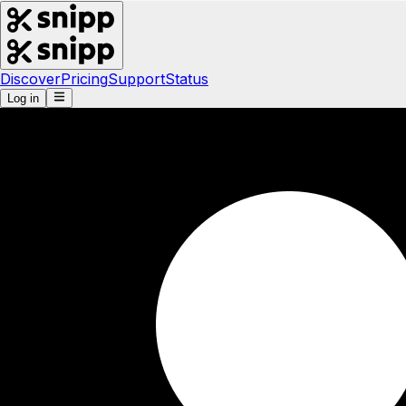
Discover
Pricing
Support
Status
Log in