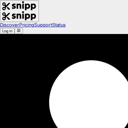
Discover
Pricing
Support
Status
Log in