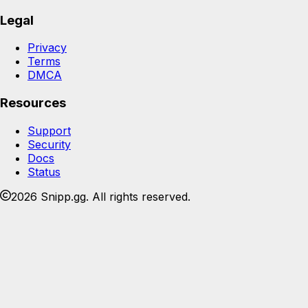
Legal
Privacy
Terms
DMCA
Resources
Support
Security
Docs
Status
2026 Snipp.gg. All rights reserved.
Join the Snipp community