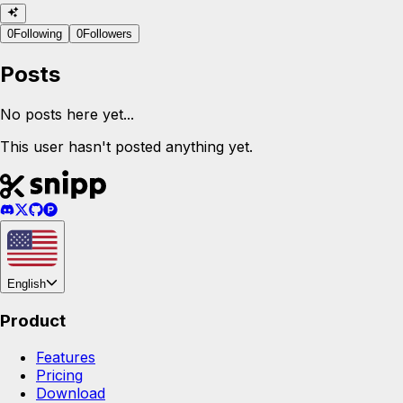
0
Following
0
Followers
Posts
No posts here yet...
This user hasn't posted anything yet.
English
Product
Features
Pricing
Download