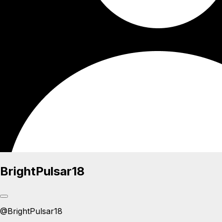
BrightPulsar18
@
BrightPulsar18