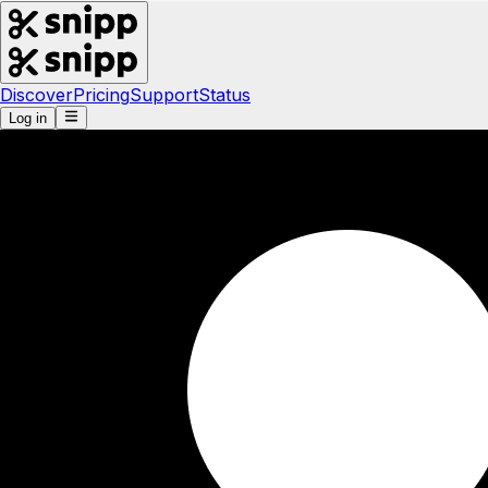
Discover
Pricing
Support
Status
Log in