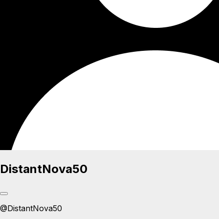
DistantNova50
@
DistantNova50