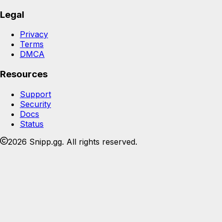
Legal
Privacy
Terms
DMCA
Resources
Support
Security
Docs
Status
2026 Snipp.gg. All rights reserved.
Join the Snipp community