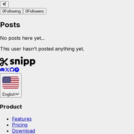
0
Following
0
Followers
Posts
No posts here yet...
This user hasn't posted anything yet.
English
Product
Features
Pricing
Download