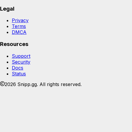
Legal
Privacy
Terms
DMCA
Resources
Support
Security
Docs
Status
2026 Snipp.gg. All rights reserved.
Join the Snipp community