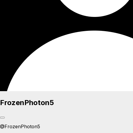
FrozenPhoton5
@
FrozenPhoton5