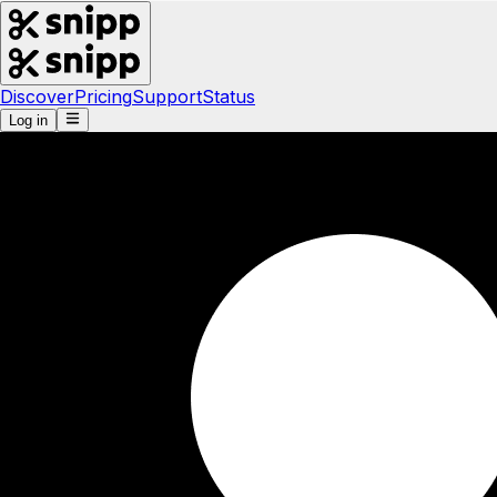
Discover
Pricing
Support
Status
Log in