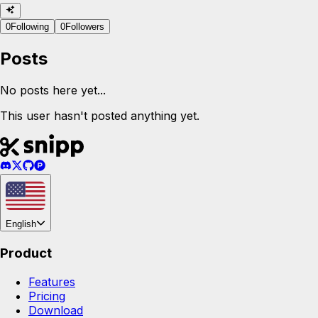
0
Following
0
Followers
Posts
No posts here yet...
This user hasn't posted anything yet.
English
Product
Features
Pricing
Download