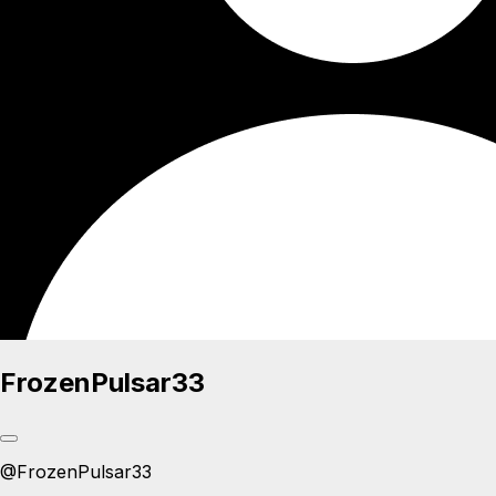
FrozenPulsar33
@
FrozenPulsar33