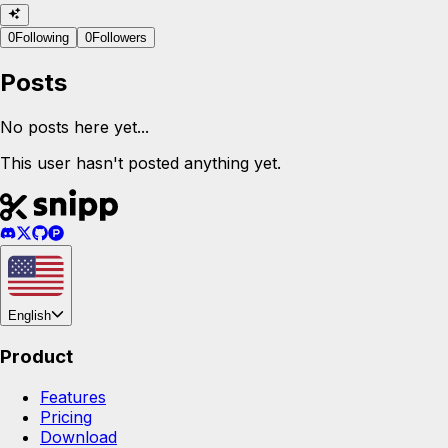
0
Following
0
Followers
Posts
No posts here yet...
This user hasn't posted anything yet.
English
Product
Features
Pricing
Download