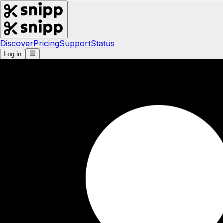
Discover
Pricing
Support
Status
Log in