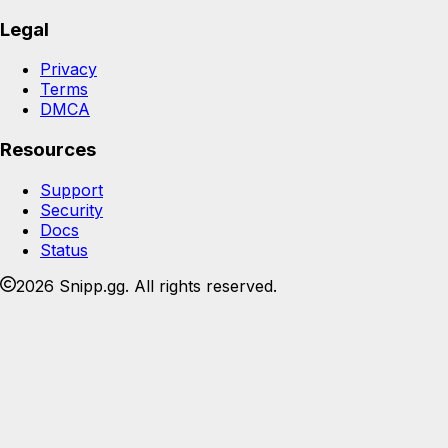
Legal
Privacy
Terms
DMCA
Resources
Support
Security
Docs
Status
2026 Snipp.gg. All rights reserved.
Join the Snipp community