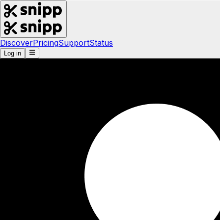
Discover
Pricing
Support
Status
Log in