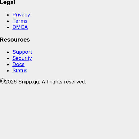
Legal
Privacy
Terms
DMCA
Resources
Support
Security
Docs
Status
2026 Snipp.gg. All rights reserved.
Join the Snipp community