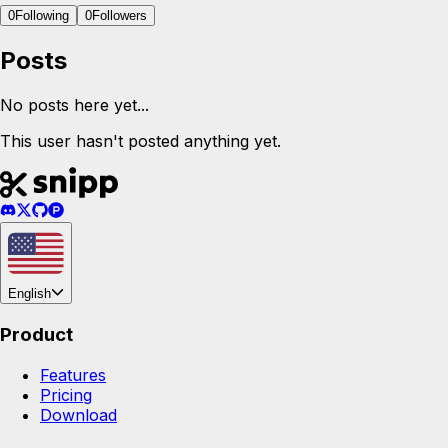
0
Following
0
Followers
Posts
No posts here yet...
This user hasn't posted anything yet.
English
Product
Features
Pricing
Download