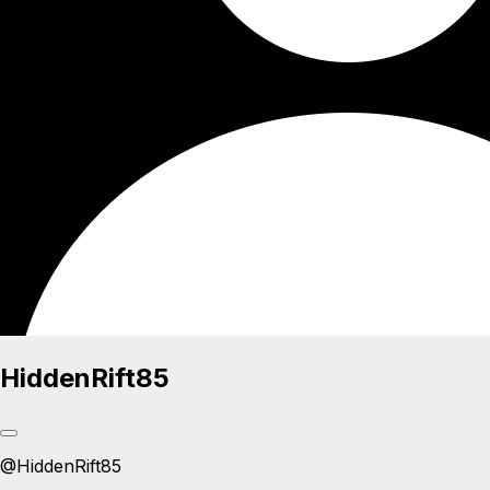
HiddenRift85
@
HiddenRift85