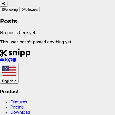
0
Following
0
Followers
Posts
No posts here yet...
This user hasn't posted anything yet.
English
Product
Features
Pricing
Download