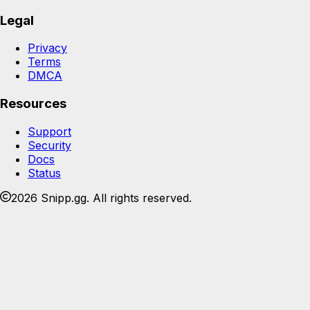
Legal
Privacy
Terms
DMCA
Resources
Support
Security
Docs
Status
2026 Snipp.gg. All rights reserved.
Join the Snipp community