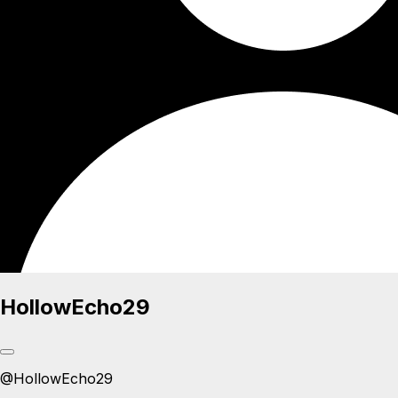
HollowEcho29
@
HollowEcho29