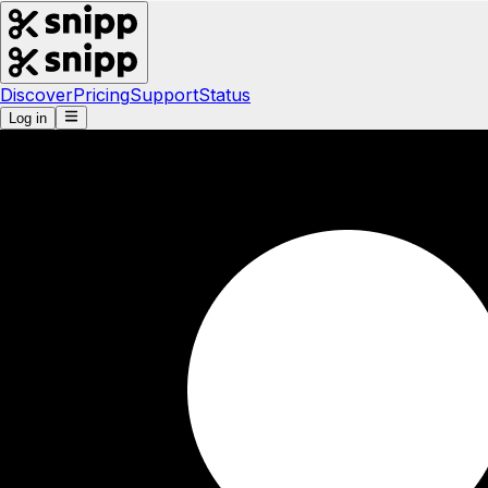
Discover
Pricing
Support
Status
Log in