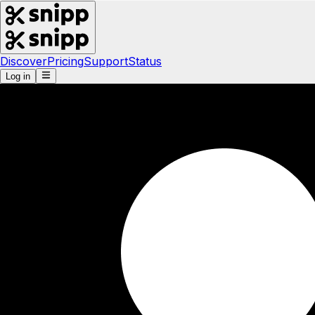
Discover
Pricing
Support
Status
Log in