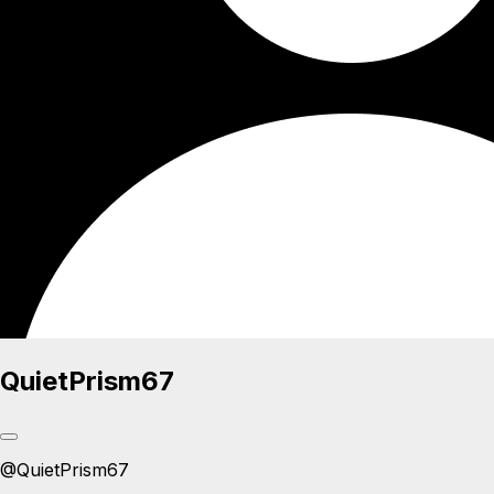
QuietPrism67
@
QuietPrism67