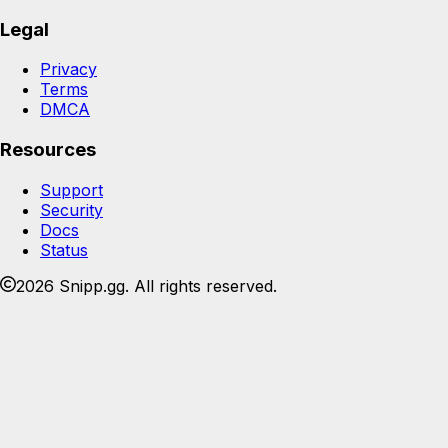
Legal
Privacy
Terms
DMCA
Resources
Support
Security
Docs
Status
2026 Snipp.gg. All rights reserved.
Join the Snipp community