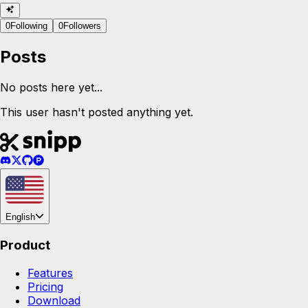
0
Following
0
Followers
Posts
No posts here yet...
This user hasn't posted anything yet.
English
Product
Features
Pricing
Download