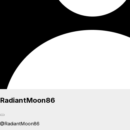
RadiantMoon86
@
RadiantMoon86