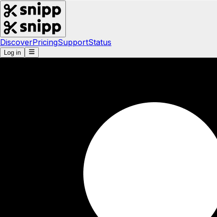
Discover
Pricing
Support
Status
Log in