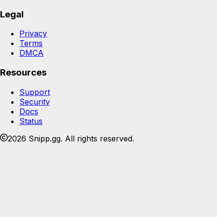
Legal
Privacy
Terms
DMCA
Resources
Support
Security
Docs
Status
2026 Snipp.gg. All rights reserved.
Join the Snipp community