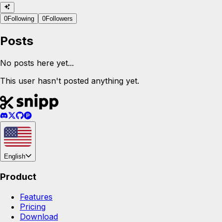
0
Following
0
Followers
Posts
No posts here yet...
This user hasn't posted anything yet.
English
Product
Features
Pricing
Download