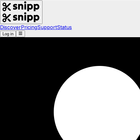
Discover
Pricing
Support
Status
Log in