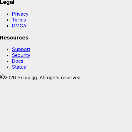
Legal
Privacy
Terms
DMCA
Resources
Support
Security
Docs
Status
2026 Snipp.gg. All rights reserved.
Join the Snipp community