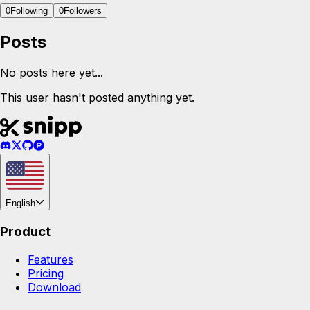
0
Following
0
Followers
Posts
No posts here yet...
This user hasn't posted anything yet.
English
Product
Features
Pricing
Download