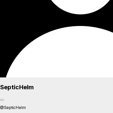
SepticHelm
@
SepticHelm