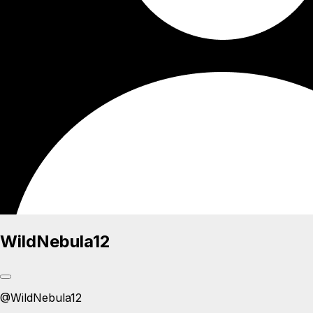
WildNebula12
@
WildNebula12