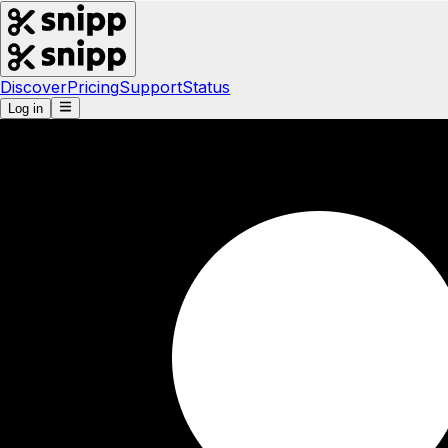
Discover
Pricing
Support
Status
Log in