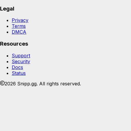
Legal
Privacy
Terms
DMCA
Resources
Support
Security
Docs
Status
2026 Snipp.gg. All rights reserved.
Join the Snipp community