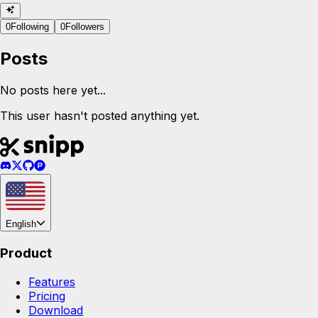
0
Following
0
Followers
Posts
No posts here yet...
This user hasn't posted anything yet.
English
Product
Features
Pricing
Download