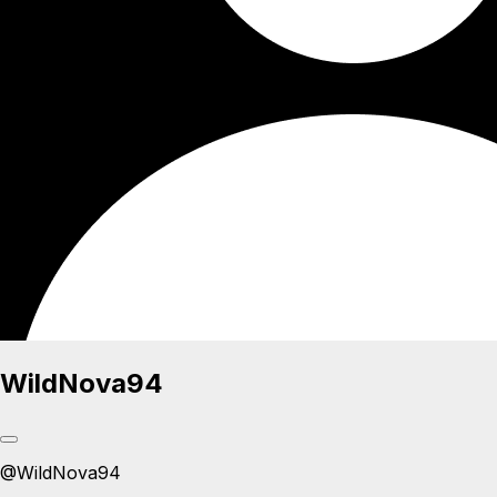
WildNova94
@
WildNova94