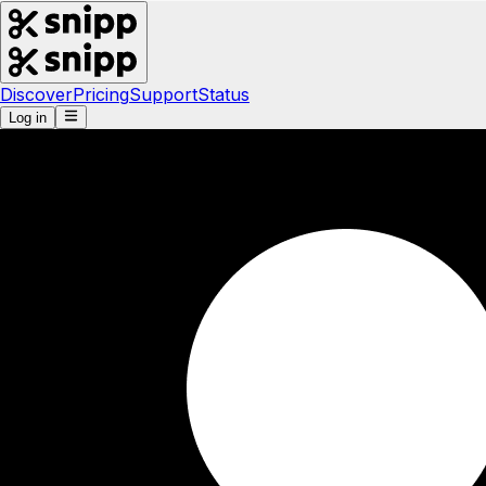
Discover
Pricing
Support
Status
Log in