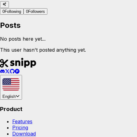
0
Following
0
Followers
Posts
No posts here yet...
This user hasn't posted anything yet.
English
Product
Features
Pricing
Download