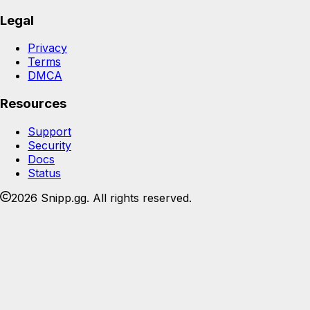
Legal
Privacy
Terms
DMCA
Resources
Support
Security
Docs
Status
2026 Snipp.gg. All rights reserved.
Join the Snipp community