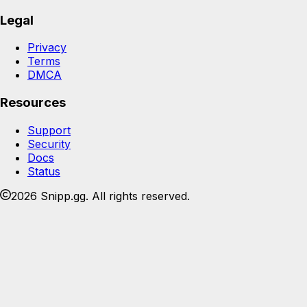
Legal
Privacy
Terms
DMCA
Resources
Support
Security
Docs
Status
2026 Snipp.gg. All rights reserved.
Join the Snipp community