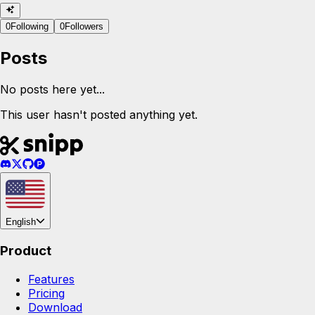
0
Following
0
Followers
Posts
No posts here yet...
This user hasn't posted anything yet.
English
Product
Features
Pricing
Download