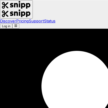
Discover
Pricing
Support
Status
Log in