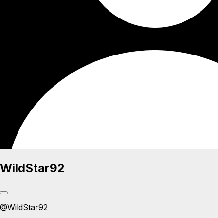
WildStar92
@
WildStar92