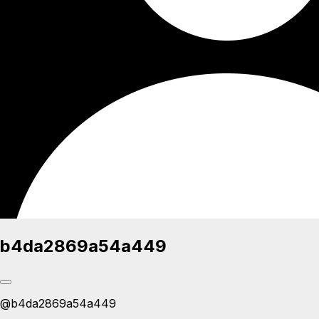
b4da2869a54a449
@
b4da2869a54a449