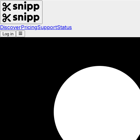
Discover
Pricing
Support
Status
Log in