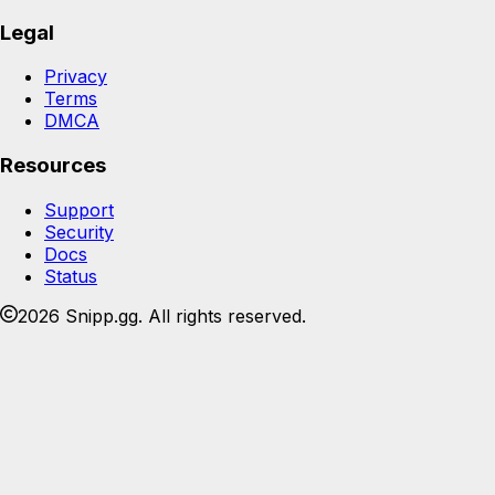
Legal
Privacy
Terms
DMCA
Resources
Support
Security
Docs
Status
2026 Snipp.gg. All rights reserved.
Join the Snipp community