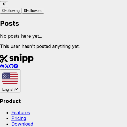
0
Following
0
Followers
Posts
No posts here yet...
This user hasn't posted anything yet.
English
Product
Features
Pricing
Download