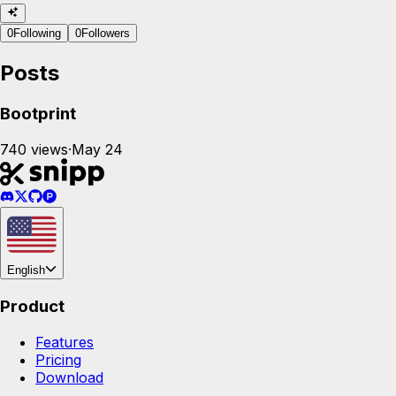
0
Following
0
Followers
Posts
Bootprint
740
views
·
May 24
English
Product
Features
Pricing
Download