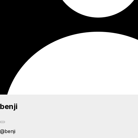
benji
@
benji