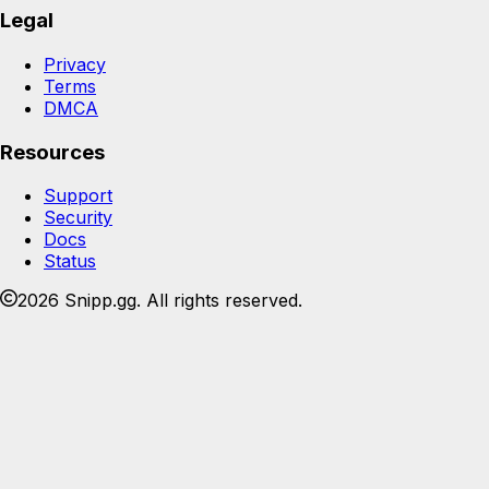
Legal
Privacy
Terms
DMCA
Resources
Support
Security
Docs
Status
2026 Snipp.gg. All rights reserved.
Join the Snipp community