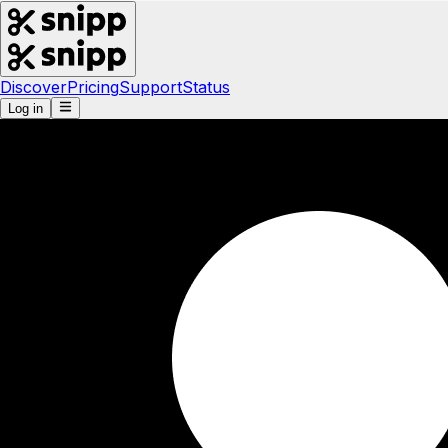
Discover
Pricing
Support
Status
Log in