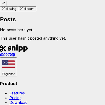
0
Following
0
Followers
Posts
No posts here yet...
This user hasn't posted anything yet.
English
Product
Features
Pricing
Download