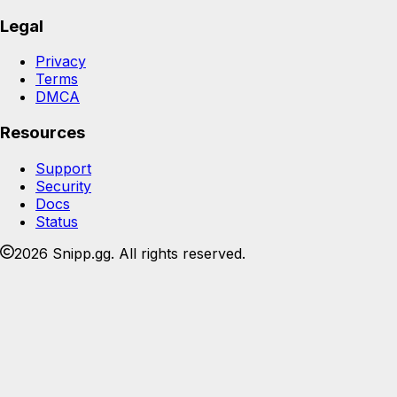
Legal
Privacy
Terms
DMCA
Resources
Support
Security
Docs
Status
2026 Snipp.gg. All rights reserved.
Join the Snipp community