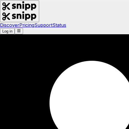
Discover
Pricing
Support
Status
Log in