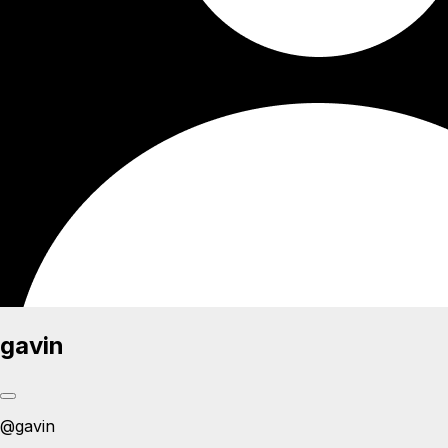
gavin
@
gavin