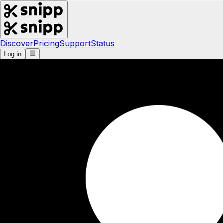
Discover
Pricing
Support
Status
Log in