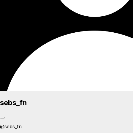
sebs_fn
@
sebs_fn