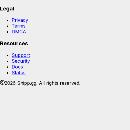
Legal
Privacy
Terms
DMCA
Resources
Support
Security
Docs
Status
2026 Snipp.gg. All rights reserved.
Join the Snipp community