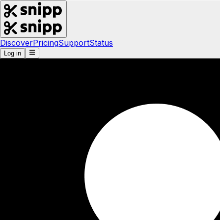
Discover
Pricing
Support
Status
Log in