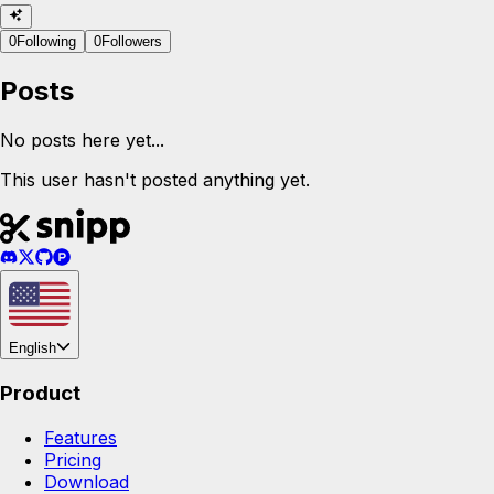
0
Following
0
Followers
Posts
No posts here yet...
This user hasn't posted anything yet.
English
Product
Features
Pricing
Download